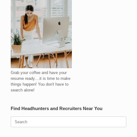
Grab your coffee and have your
resume ready....it is time to make
things happen! You don't have to
search alone!
Find Headhunters and Recruiters Near You
Search
for: