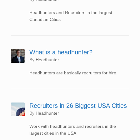
Headhunters and Recruiters in the largest
Canadian Cities
What is a headhunter?
by
Headhunter
Headhunters are basically recruiters for hire.
Recruiters in 26 Biggest USA Cities
by
Headhunter
Work with headhunters and recruiters in the
largest cities in the USA