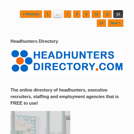
Post navigation
« Previous
1
…
7
8
9
10
11
12
13
Next »
Headhunters Directory
The online directory of headhunters, executive
recruiters, staffing and employment agencies that is
FREE to use!