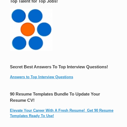
Top Talent for Top Jobs!
Secret Best Answers To Top Interview Questions!
Answers to Top Interview Questions
90 Resume Templates Bundle To Update Your
Resume CV!
Elevate Your Career With A Fresh Resume! Get 90 Resume
Templates Ready To Use!