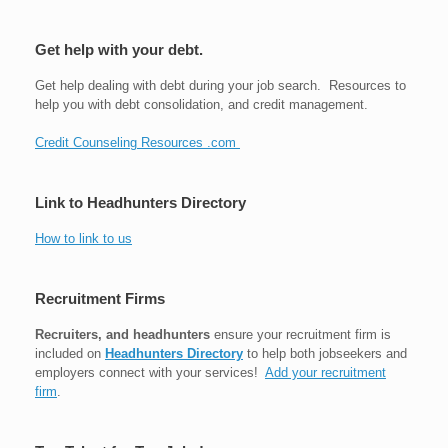
Get help with your debt.
Get help dealing with debt during your job search. Resources to
help you with debt consolidation, and credit management.
Credit Counseling Resources .com
Link to Headhunters Directory
How to link to us
Recruitment Firms
Recruiters, and headhunters
ensure your recruitment firm is
included on
Headhunters Directory
to help both jobseekers and
employers connect with your services!
Add your recruitment
firm
.