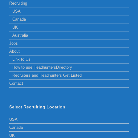
Recruiting
USA
Canada
UK
Australia
Jobs
About
Link to Us
How to use HeadhuntersDirectory
Recruiters and Headhunters Get Listed
Contact
Select Recruiting Location
USA
Canada
UK