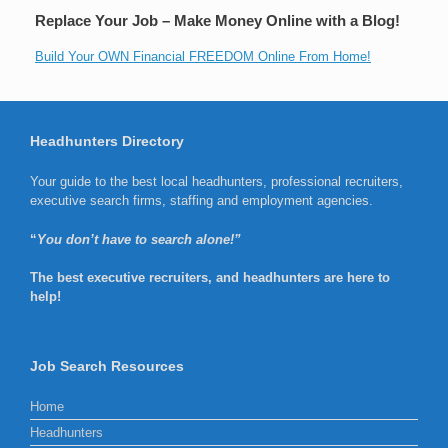
Replace Your Job – Make Money Online with a Blog!
Build Your OWN Financial FREEDOM Online From Home!
Headhunters Directory
Your guide to the best local headhunters, professional recruiters,
executive search firms, staffing and employment agencies.
“
You don’t have to search alone!”
The best executive recruiters, and headhunters are here to
help!
Job Search Resources
Home
Headhunters