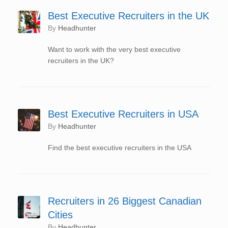
Best Executive Recruiters in the UK
by
Headhunter
Want to work with the very best executive
recruiters in the UK?
Best Executive Recruiters in USA
by
Headhunter
Find the best executive recruiters in the USA
Recruiters in 26 Biggest Canadian
Cities
by
Headhunter