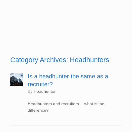
Category Archives:
Headhunters
Is a headhunter the same as a
recruiter?
by
Headhunter
Headhunters and recruiters….what is the
difference?