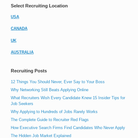
Select Recruiting Location
USA
CANADA
UK
AUSTRALIA
Recruiting Posts
12 Things You Should Never, Ever Say to Your Boss
Why Networking Still Beats Applying Online
What Recruiters Wish Every Candidate Knew 15 Insider Tips for
Job Seekers
Why Applying to Hundreds of Jobs Rarely Works
The Complete Guide to Recruiter Red Flags
How Executive Search Firms Find Candidates Who Never Apply
The Hidden Job Market Explained