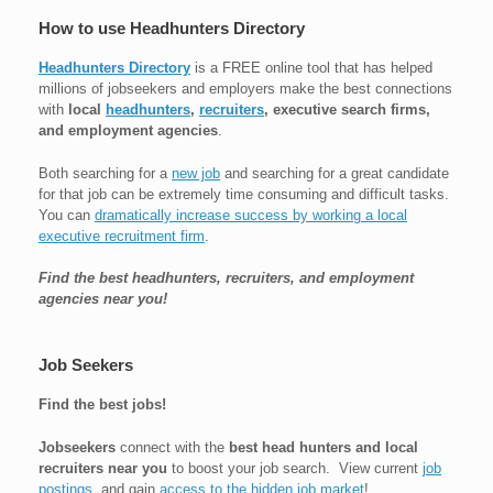
How to use Headhunters Directory
Headhunters Directory
is a FREE online tool that has helped
millions of jobseekers and employers make the best connections
with
local
headhunters
,
recruiters
, executive search firms,
and employment agencies
.
Both searching for a
new job
and searching for a great candidate
for that job can be extremely time consuming and difficult tasks.
You can
dramatically increase success by working a local
executive recruitment firm
.
Find the best headhunters, recruiters, and employment
agencies near you!
Job Seekers
Find the best jobs!
Jobseekers
connect with the
best head hunters and local
recruiters near you
to boost your job search. View current
job
postings
, and gain
access to the hidden job market
!