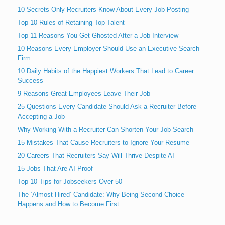
10 Secrets Only Recruiters Know About Every Job Posting
Top 10 Rules of Retaining Top Talent
Top 11 Reasons You Get Ghosted After a Job Interview
10 Reasons Every Employer Should Use an Executive Search
Firm
10 Daily Habits of the Happiest Workers That Lead to Career
Success
9 Reasons Great Employees Leave Their Job
25 Questions Every Candidate Should Ask a Recruiter Before
Accepting a Job
Why Working With a Recruiter Can Shorten Your Job Search
15 Mistakes That Cause Recruiters to Ignore Your Resume
20 Careers That Recruiters Say Will Thrive Despite AI
15 Jobs That Are AI Proof
Top 10 Tips for Jobseekers Over 50
The ‘Almost Hired’ Candidate: Why Being Second Choice
Happens and How to Become First