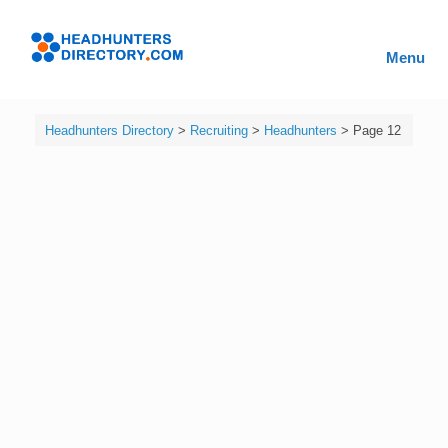
Skip
to
Headhunters
content
Menu
Directory
Headhunters Directory
>
Recruiting
>
Headhunters
>
Page 12