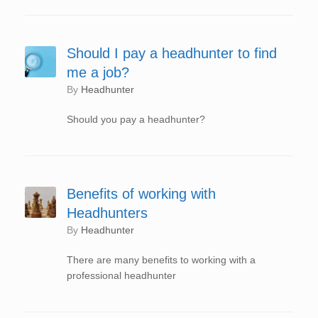
Should I pay a headhunter to find
me a job?
by
Headhunter
Should you pay a headhunter?
Benefits of working with
Headhunters
by
Headhunter
There are many benefits to working with a
professional headhunter