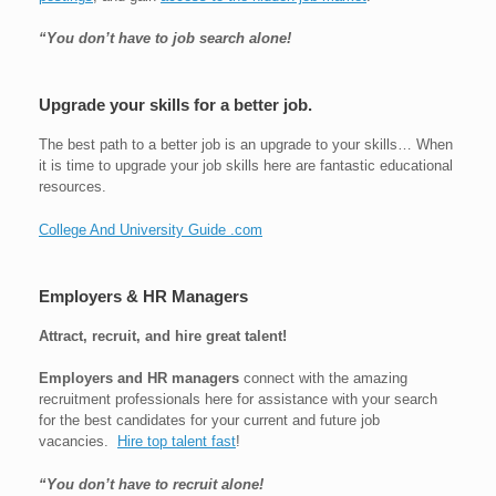
“You don’t have to job search alone!
Upgrade your skills for a better job.
The best path to a better job is an upgrade to your skills… When
it is time to upgrade your job skills here are fantastic educational
resources.
College And University Guide .com
Employers & HR Managers
Attract, recruit, and hire great talent!
Employers and HR managers
connect with the amazing
recruitment professionals here for assistance with your search
for the best candidates for your current and future job
vacancies.
Hire top talent fast
!
“You don’t have to recruit alone!