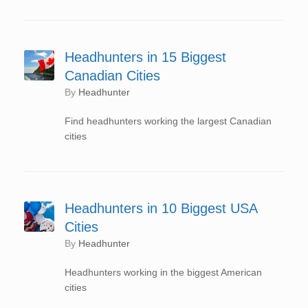
Headhunters in 15 Biggest
Canadian Cities
by
Headhunter
Find headhunters working the largest Canadian
cities
Headhunters in 10 Biggest USA
Cities
by
Headhunter
Headhunters working in the biggest American
cities