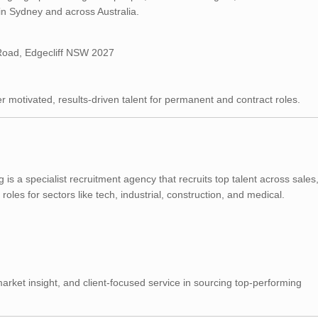
in Sydney and across Australia.
oad, Edgecliff NSW 2027
ver motivated, results-driven talent for permanent and contract roles.
s a specialist recruitment agency that recruits top talent across sales
s for sectors like tech, industrial, construction, and medical.
market insight, and client-focused service in sourcing top-performing