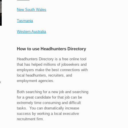
New South Wales
Tasmania
Western Australia
How to use Headhunters Directory
Headhunters Directory is a free online tool
that has helped millions of jobseekers and
employers make the best connections with
local headhunters, recruiters, and
employment agencies.
s
Both searching for a new job and searching
for a great candidate for that job can be
extremely time consuming and difficult
tasks. You can dramatically increase
success by working a local executive
recruitment firm.