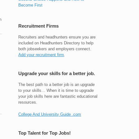
Become First
n
Recruitment Firms
Recruiters and headhunters ensure you are
included on Headhunters Directory to help
both jobseekers and employers connect.
Add your recruitment firm
.
Upgrade your skills for a better job.
The best path to a better job is an upgrade
to your skills… When it is time to upgrade
your job skills here are fantastic educational
resources.
College And University Guide .com
Top Talent for Top Jobs!