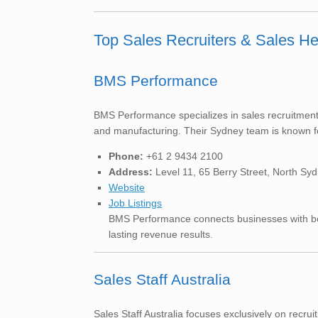
Top Sales Recruiters & Sales H
BMS Performance
BMS Performance specializes in sales recruitment 
and manufacturing. Their Sydney team is known f
Phone:
+61 2 9434 2100
Address:
Level 11, 65 Berry Street, North S
Website
Job Listings
BMS Performance connects businesses with both
lasting revenue results.
Sales Staff Australia
Sales Staff Australia focuses exclusively on recr