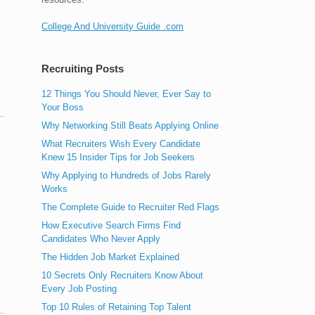
College And University Guide .com
Recruiting Posts
12 Things You Should Never, Ever Say to
Your Boss
Why Networking Still Beats Applying Online
What Recruiters Wish Every Candidate
Knew 15 Insider Tips for Job Seekers
Why Applying to Hundreds of Jobs Rarely
,
Works
The Complete Guide to Recruiter Red Flags
How Executive Search Firms Find
Candidates Who Never Apply
The Hidden Job Market Explained
10 Secrets Only Recruiters Know About
Every Job Posting
Top 10 Rules of Retaining Top Talent