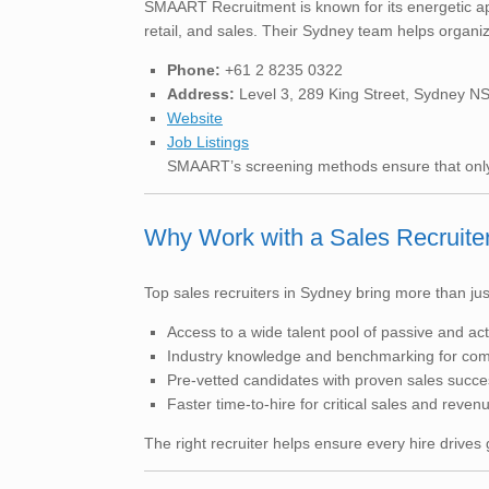
SMAART Recruitment is known for its energetic ap
retail, and sales. Their Sydney team helps organiza
Phone:
+61 2 8235 0322
Address:
Level 3, 289 King Street, Sydney 
Website
Job Listings
SMAART’s screening methods ensure that only 
Why Work with a Sales Recruite
Top sales recruiters in Sydney bring more than jus
Access to a wide talent pool of passive and ac
Industry knowledge and benchmarking for com
Pre-vetted candidates with proven sales succe
Faster time-to-hire for critical sales and reven
The right recruiter helps ensure every hire drives