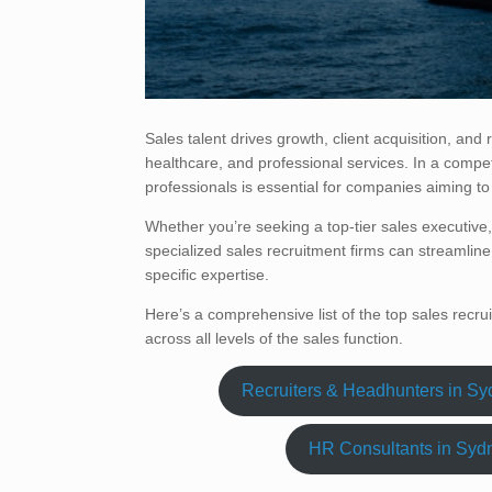
Sales talent drives growth, client acquisition, and
healthcare, and professional services. In a compet
professionals is essential for companies aiming to
Whether you’re seeking a top-tier sales executiv
specialized sales recruitment firms can streamline 
specific expertise.
Here’s a comprehensive list of the top sales recru
across all levels of the sales function.
Recruiters & Headhunters in S
HR Consultants in Syd