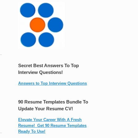
Secret Best Answers To Top
Interview Questions!
Answers to Top Interview Questions
90 Resume Templates Bundle To
Update Your Resume CV!
Elevate Your Career With A Fresh
Resume! Get 90 Resume Templates
Ready To Use!