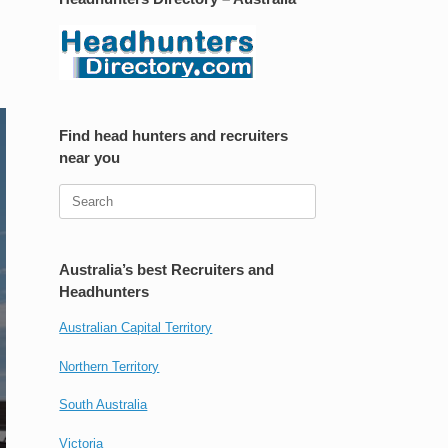
Find head hunters and recruiters
near you
Search
for:
Australia’s best Recruiters and
Headhunters
Australian Capital Territory
Northern Territory
South Australia
Victoria