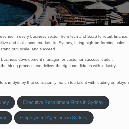
 revenue in every business sector, from tech and SaaS to retail, finance,
itive and fast-paced market like Sydney, hiring high-performing sales
 stand out, scale, and succeed.
e, business development manager, or customer success leader,
the hiring process and deliver the right candidates with industry-
iters in Sydney that consistently match top talent with leading employer
ydney
Executive Recruitment Firms in Sydney
ney
Employment Agencies in Sydney