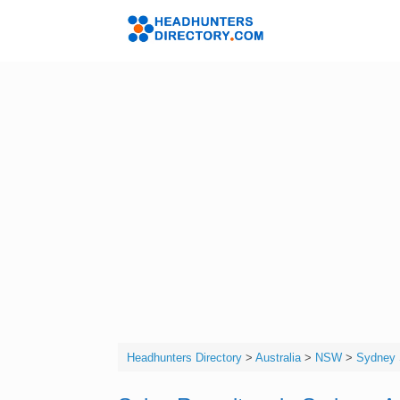
Skip
to
Headhunters 
content
Headhunters Directory
>
Australia
>
NSW
>
Sydney 