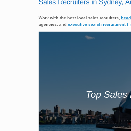
Sales Recruiters in Sydney, Au
Work with the best local sales
recruiters,
head
agencies, and
executive search recruitment fi
Top Sales 