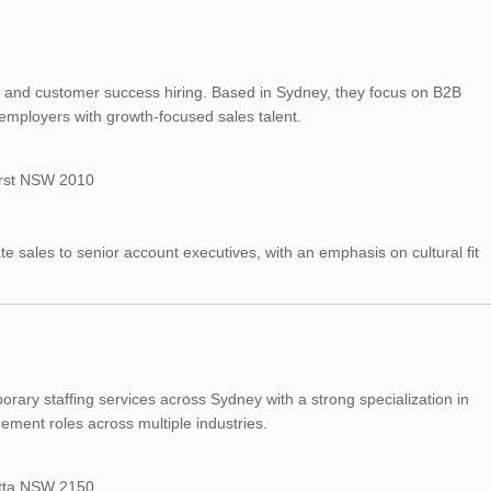
g, and customer success hiring. Based in Sydney, they focus on B2B
employers with growth-focused sales talent.
urst NSW 2010
te sales to senior account executives, with an emphasis on cultural fit
ary staffing services across Sydney with a strong specialization in
ment roles across multiple industries.
atta NSW 2150