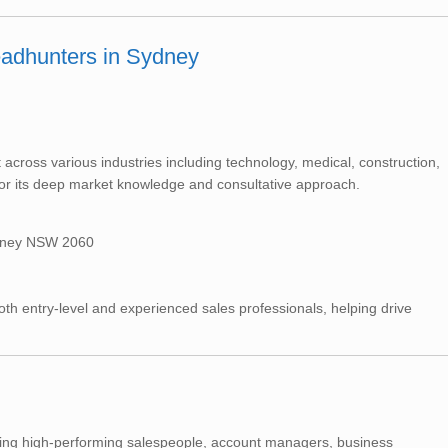
eadhunters in Sydney
across various industries including technology, medical, construction,
or its deep market knowledge and consultative approach.
ydney NSW 2060
 entry-level and experienced sales professionals, helping drive
uiting high-performing salespeople, account managers, business