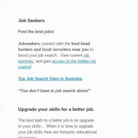
Job Seekers
Find the best jobs!
Jobseekers
connect with the
best head
hunters and local recruiters near you
to
boost your job search. View current
job
postings
, and gain
access to the hidden job
market
!
Top Job Search Sites in Australia
“You don’t have to job search alone!”
Upgrade your skills for a better job.
The best path to a better job is an upgrade
to your skills… When it is time to upgrade
your job skills here are fantastic educational
resources.