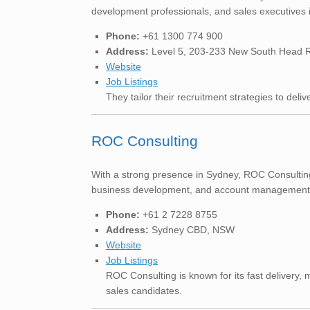
development professionals, and sales executives 
Phone:
+61 1300 774 900
Address:
Level 5, 203-233 New South Head R
Website
Job Listings
They tailor their recruitment strategies to deli
ROC Consulting
With a strong presence in Sydney, ROC Consulting i
business development, and account management role
Phone:
+61 2 7228 8755
Address:
Sydney CBD, NSW
Website
Job Listings
ROC Consulting is known for its fast delivery, 
sales candidates.