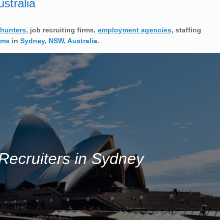
stralia
hunters
, job recruiting firms,
employment agencies
, staffing
rms
in
Sydney
,
NSW
,
Australia
.
Recruiters in Sydney