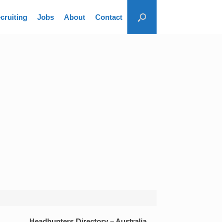
cruiting
Jobs
About
Contact
Headhunters Directory – Australia