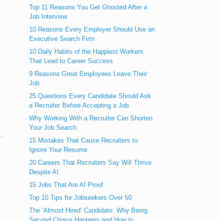
Top 11 Reasons You Get Ghosted After a
Job Interview
10 Reasons Every Employer Should Use an
Executive Search Firm
10 Daily Habits of the Happiest Workers
That Lead to Career Success
9 Reasons Great Employees Leave Their
Job
25 Questions Every Candidate Should Ask
a Recruiter Before Accepting a Job
Why Working With a Recruiter Can Shorten
Your Job Search
15 Mistakes That Cause Recruiters to
Ignore Your Resume
20 Careers That Recruiters Say Will Thrive
Despite AI
15 Jobs That Are AI Proof
Top 10 Tips for Jobseekers Over 50
The ‘Almost Hired’ Candidate: Why Being
Second Choice Happens and How to