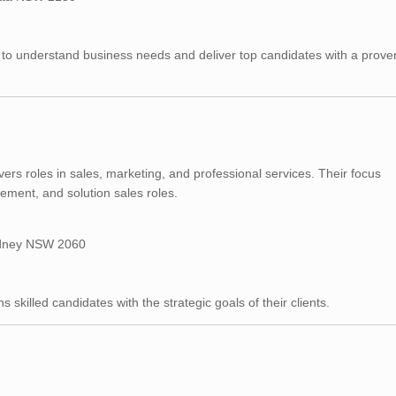
 to understand business needs and deliver top candidates with a prove
vers roles in sales, marketing, and professional services. Their focus
ent, and solution sales roles.
Sydney NSW 2060
 skilled candidates with the strategic goals of their clients.