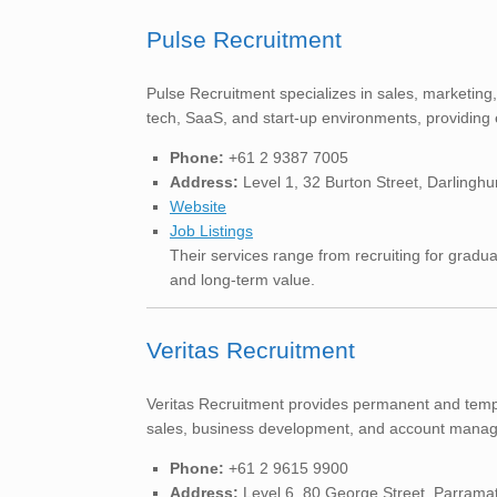
Pulse Recruitment
Pulse Recruitment specializes in sales, marketin
tech, SaaS, and start-up environments, providing 
Phone:
+61 2 9387 7005
Address:
Level 1, 32 Burton Street, Darlingh
Website
Job Listings
Their services range from recruiting for gradua
and long-term value.
Veritas Recruitment
Veritas Recruitment provides permanent and tempor
sales, business development, and account manage
Phone:
+61 2 9615 9900
Address:
Level 6, 80 George Street, Parram