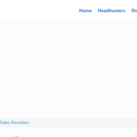
Directory
Home
Headhunters
Re
Sales Recruiters