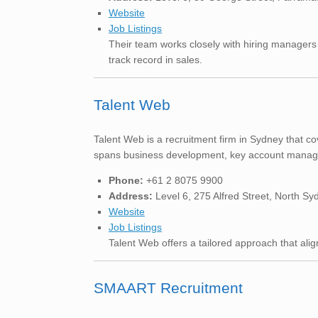
Website
Job Listings
Their team works closely with hiring managers
track record in sales.
Talent Web
Talent Web is a recruitment firm in Sydney that co
spans business development, key account managem
Phone:
+61 2 8075 9900
Address:
Level 6, 275 Alfred Street, North 
Website
Job Listings
Talent Web offers a tailored approach that aligns
SMAART Recruitment