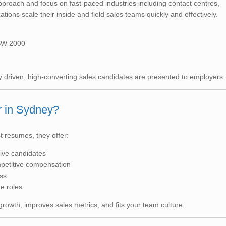
proach and focus on fast-paced industries including contact centres,
tions scale their inside and field sales teams quickly and effectively.
NSW 2000
driven, high-converting sales candidates are presented to employers.
r in Sydney?
t resumes, they offer:
tive candidates
petitive compensation
ss
ue roles
 growth, improves sales metrics, and fits your team culture.