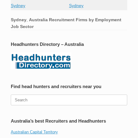
Sydney
Sydney
Sydney
,
Australia Recruitment Firms by Employment
Job Sector
Headhunters Directory – Australia
Find head hunters and recruiters near you
Search
for:
Australia’s best Recruiters and Headhunters
Australian Capital Territory