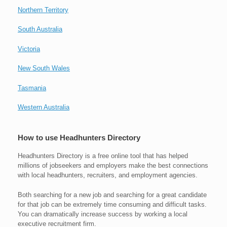
Northern Territory
South Australia
Victoria
New South Wales
Tasmania
Western Australia
How to use Headhunters Directory
Headhunters Directory is a free online tool that has helped
millions of jobseekers and employers make the best connections
with local headhunters, recruiters, and employment agencies.
Both searching for a new job and searching for a great candidate
for that job can be extremely time consuming and difficult tasks.
You can dramatically increase success by working a local
executive recruitment firm.