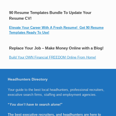
90 Resume Templates Bundle To Update Your
Resume CV!
Elevate Your Career With A Fresh Resume! Get 90 Resume
Templates Ready To Use!
Replace Your Job – Make Money Online with a Blog!
Build Your OWN Financial FREEDOM Online From Home!
Headhunters Directory
Your guide to the best local headhunters, professional recruiters,
executive search firms, staffing and employment agencies.
“
You don’t have to search alone!”
The best executive recruiters, and headhunters are here to