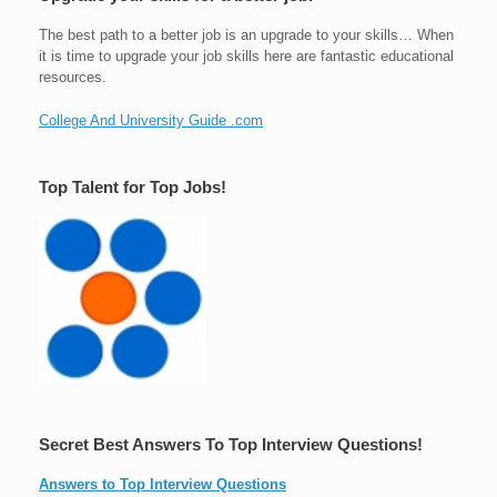
The best path to a better job is an upgrade to your skills… When
it is time to upgrade your job skills here are fantastic educational
resources.
College And University Guide .com
Top Talent for Top Jobs!
Secret Best Answers To Top Interview Questions!
Answers to Top Interview Questions