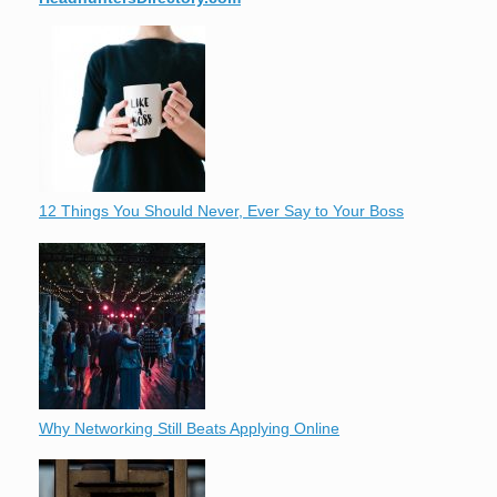
12 Things You Should Never, Ever Say to Your Boss
Why Networking Still Beats Applying Online