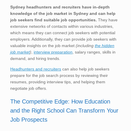
Sydney
headhunters and recruiters have in-depth
knowledge of the job market in Sydney and can help
job seekers find suitable job opportunities.
They have
extensive networks of contacts within various industries,
which means they can connect job seekers with potential
employers. Additionally, they can provide job seekers with
valuable insights on the job market
(including
the hidden
job market
)
,
interview preparation
, salary ranges, skills in
demand, and hiring trends.
Headhunters and recruiters
can also help job seekers
prepare for the job search process by reviewing their
resumes, providing interview tips, and helping them
negotiate job offers.
The Competitive Edge: How Education
and the Right School Can Transform Your
Job Prospects