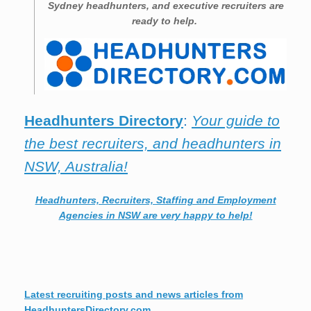
Sydney
headhunters, and executive recruiters are
ready to help.
Headhunters Directory
:
Your guide to
the best recruiters, and headhunters in
NSW, Australia!
Headhunters, Recruiters, Staffing and Employment
Agencies in NSW are very happy to help!
Latest recruiting posts and news articles from
HeadhuntersDirectory.com