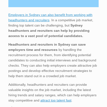
Employers in Sydney can also benefit from working with
headhunters and recruiters
. In a competitive job market,
finding top talent can be challenging, but
Sydney
headhunters and recruiters can help by providing
access to a vast pool of potential candidates.
Headhunters and recruiters in Sydney
can save
employers time and resources
by handling the
recruitment process for them, from identifying potential
candidates to conducting initial interviews and background
checks. They can also help employers create attractive job
postings and develop effective recruitment strategies to
help them stand out in a crowded job market.
Additionally, headhunters and recruiters can provide
valuable insights on the job market, including the latest
hiring trends and salary ranges, which can help employers
stay competitive and
attract top talent fast
.