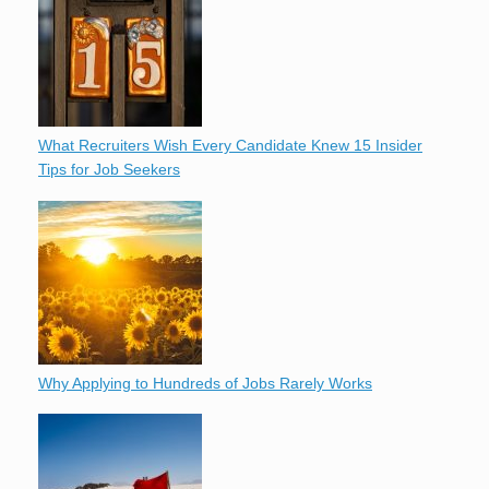
What Recruiters Wish Every Candidate Knew 15 Insider
Tips for Job Seekers
Why Applying to Hundreds of Jobs Rarely Works