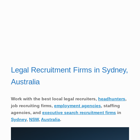
Legal Recruitment Firms in Sydney,
Australia
Work with the best local legal
recruiters,
headhunters
,
job recruiting firms,
employment agencies
, staffing
agencies, and
executive search recruitment firms
in
Sydney
,
NSW
,
Australia
.