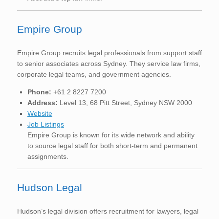
Empire Group
Empire Group recruits legal professionals from support staff
to senior associates across Sydney. They service law firms,
corporate legal teams, and government agencies.
Phone:
+61 2 8227 7200
Address:
Level 13, 68 Pitt Street, Sydney NSW 2000
Website
Job Listings
Empire Group is known for its wide network and ability
to source legal staff for both short-term and permanent
assignments.
Hudson Legal
Hudson’s legal division offers recruitment for lawyers, legal