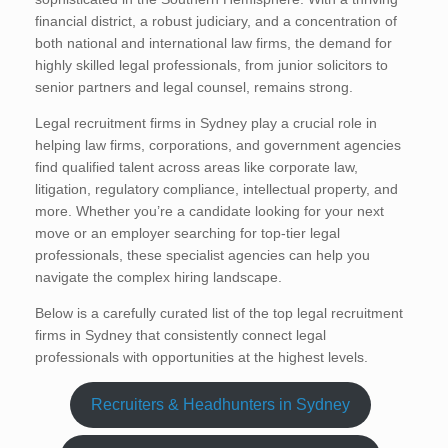
financial district, a robust judiciary, and a concentration of
both national and international law firms, the demand for
highly skilled legal professionals, from junior solicitors to
senior partners and legal counsel, remains strong.
Legal recruitment firms in Sydney play a crucial role in
helping law firms, corporations, and government agencies
find qualified talent across areas like corporate law,
litigation, regulatory compliance, intellectual property, and
more. Whether you’re a candidate looking for your next
move or an employer searching for top-tier legal
professionals, these specialist agencies can help you
navigate the complex hiring landscape.
Below is a carefully curated list of the top legal recruitment
firms in Sydney that consistently connect legal
professionals with opportunities at the highest levels.
Recruiters & Headhunters in Sydney