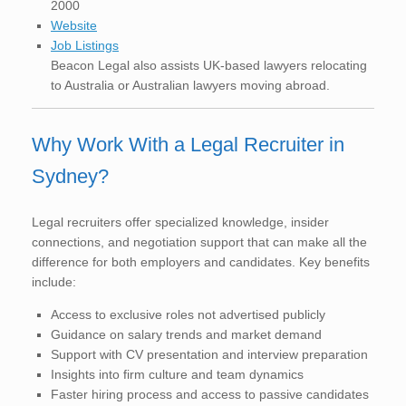
2000
Website
Job Listings
Beacon Legal also assists UK-based lawyers relocating
to Australia or Australian lawyers moving abroad.
Why Work With a Legal Recruiter in
Sydney?
Legal recruiters offer specialized knowledge, insider
connections, and negotiation support that can make all the
difference for both employers and candidates. Key benefits
include:
Access to exclusive roles not advertised publicly
Guidance on salary trends and market demand
Support with CV presentation and interview preparation
Insights into firm culture and team dynamics
Faster hiring process and access to passive candidates