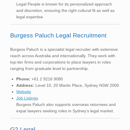
Legal People is known for its personalized approach
and discretion, ensuring the right cultural fit as well as
legal expertise.
Burgess Paluch Legal Recruitment
Burgess Paluch is a specialist legal recruiter with extensive
reach across Australia and internationally. They work with
top-tier firms and corporations to place lawyers in roles
ranging from graduate level to partnership.
Phone:
+61 2 9216 9080
Address:
Level 10, 20 Martin Place, Sydney NSW 2000
Website
Job Listings
Burgess Paluch also supports overseas returnees and
expat lawyers seeking roles in Sydney’s legal market.
G2 Legal