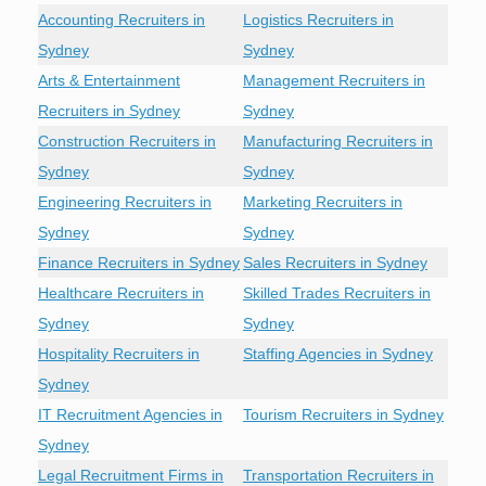
Accounting Recruiters in
Logistics Recruiters in
Sydney
Sydney
Arts & Entertainment
Management Recruiters in
Recruiters in Sydney
Sydney
Construction Recruiters in
Manufacturing Recruiters in
Sydney
Sydney
Engineering Recruiters in
Marketing Recruiters in
Sydney
Sydney
Finance Recruiters in Sydney
Sales Recruiters in Sydney
Healthcare Recruiters in
Skilled Trades Recruiters in
Sydney
Sydney
Hospitality Recruiters in
Staffing Agencies in Sydney
Sydney
IT Recruitment Agencies in
Tourism Recruiters in Sydney
Sydney
Legal Recruitment Firms in
Transportation Recruiters in