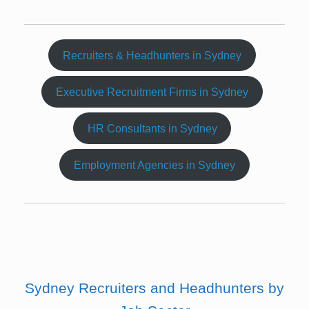
Recruiters & Headhunters in Sydney
Executive Recruitment Firms in Sydney
HR Consultants in Sydney
Employment Agencies in Sydney
Sydney Recruiters and Headhunters by