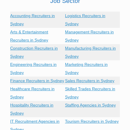
Job Sector
Accounting Recruiters in
Logistics Recruiters in
Sydney
Sydney
Arts & Entertainment
Management Recruiters in
Recruiters in Sydney
Sydney
Construction Recruiters in
Manufacturing Recruiters in
Sydney
Sydney
Engineering Recruiters in
Marketing Recruiters in
Sydney
Sydney
Finance Recruiters in Sydney
Sales Recruiters in Sydney
Healthcare Recruiters in
Skilled Trades Recruiters in
Sydney
Sydney
Hospitality Recruiters in
Staffing Agencies in Sydney
Sydney
IT Recruitment Agencies in
Tourism Recruiters in Sydney
Sydney