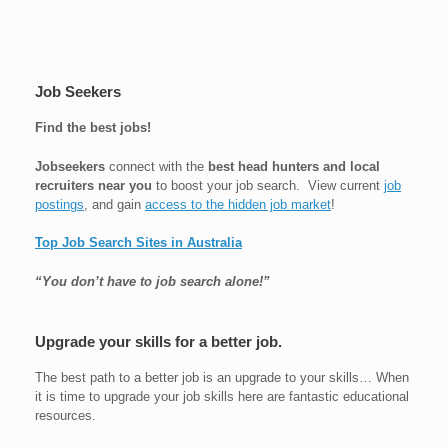
Job Seekers
Find the best jobs!
Jobseekers
connect with the
best head hunters and local
recruiters near you
to boost your job search. View current
job
postings
, and gain
access to the hidden job market
!
Top Job Search Sites in Australia
“You don’t have to job search alone!”
Upgrade your skills for a better job.
The best path to a better job is an upgrade to your skills… When
it is time to upgrade your job skills here are fantastic educational
resources.