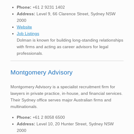
Phone:
+61 2 9231 1402
Address:
Level 9, 66 Clarence Street, Sydney NSW
2000
Website
Job Listings
Dolman is known for building long-standing relationships
with firms and acting as career advisors for legal
professionals.
Montgomery Advisory
Montgomery Advisory is a specialist recruitment firm for
lawyers in private practice, in-house, and financial services.
Their Sydney office serves major Australian firms and
multinationals.
Phone:
+61 2 8058 6500
Address:
Level 10, 20 Hunter Street, Sydney NSW
2000