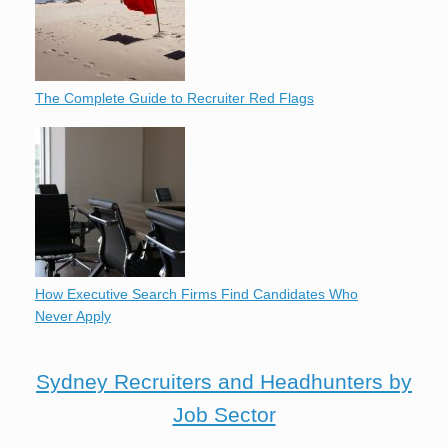
The Complete Guide to Recruiter Red Flags
How Executive Search Firms Find Candidates Who
Never Apply
Sydney Recruiters and Headhunters by
Job Sector