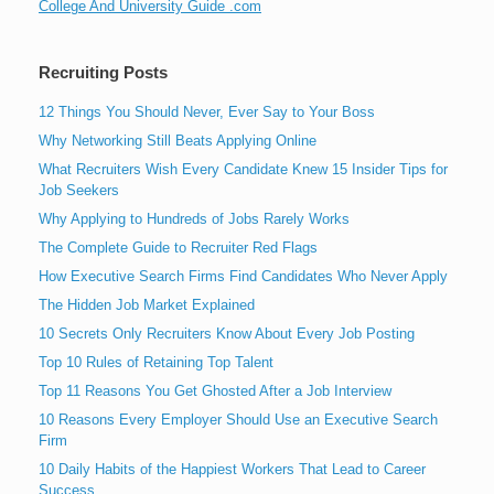
College And University Guide .com
Recruiting Posts
12 Things You Should Never, Ever Say to Your Boss
Why Networking Still Beats Applying Online
What Recruiters Wish Every Candidate Knew 15 Insider Tips for
Job Seekers
Why Applying to Hundreds of Jobs Rarely Works
The Complete Guide to Recruiter Red Flags
How Executive Search Firms Find Candidates Who Never Apply
The Hidden Job Market Explained
10 Secrets Only Recruiters Know About Every Job Posting
Top 10 Rules of Retaining Top Talent
Top 11 Reasons You Get Ghosted After a Job Interview
10 Reasons Every Employer Should Use an Executive Search
Firm
10 Daily Habits of the Happiest Workers That Lead to Career
Success