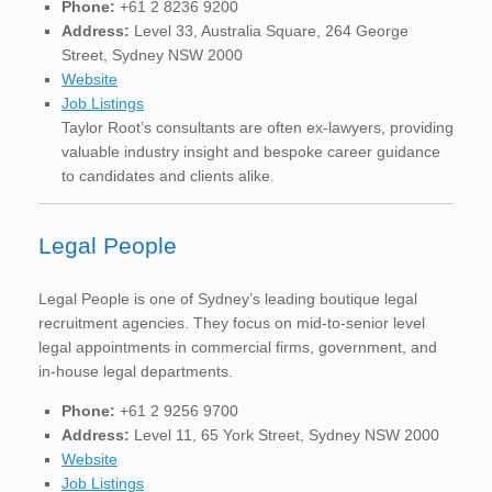
Phone:
+61 2 8236 9200
Address:
Level 33, Australia Square, 264 George
Street, Sydney NSW 2000
Website
Job Listings
Taylor Root’s consultants are often ex-lawyers, providing
valuable industry insight and bespoke career guidance
to candidates and clients alike.
Legal People
Legal People is one of Sydney’s leading boutique legal
recruitment agencies. They focus on mid-to-senior level
legal appointments in commercial firms, government, and
in-house legal departments.
Phone:
+61 2 9256 9700
Address:
Level 11, 65 York Street, Sydney NSW 2000
Website
Job Listings