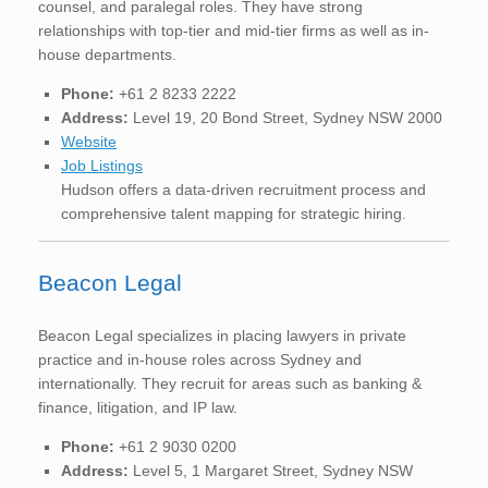
counsel, and paralegal roles. They have strong
relationships with top-tier and mid-tier firms as well as in-
house departments.
Phone:
+61 2 8233 2222
Address:
Level 19, 20 Bond Street, Sydney NSW 2000
Website
Job Listings
Hudson offers a data-driven recruitment process and
comprehensive talent mapping for strategic hiring.
Beacon Legal
Beacon Legal specializes in placing lawyers in private
practice and in-house roles across Sydney and
internationally. They recruit for areas such as banking &
finance, litigation, and IP law.
Phone:
+61 2 9030 0200
Address:
Level 5, 1 Margaret Street, Sydney NSW