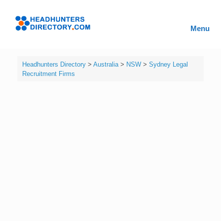
Skip
to
Headhunters
content
Menu
Directory
Headhunters Directory
>
Australia
>
NSW
>
Sydney Legal
Recruitment Firms