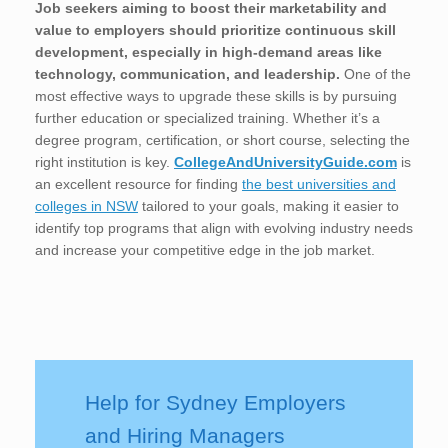
Job seekers aiming to boost their marketability and
value to employers should prioritize continuous skill
development, especially in high-demand areas like
technology, communication, and leadership.
One of the
most effective ways to upgrade these skills is by pursuing
further education or specialized training. Whether it’s a
degree program, certification, or short course, selecting the
right institution is key.
CollegeAndUniversityGuide.com
is
an excellent resource for finding
the best universities and
colleges in NSW
tailored to your goals, making it easier to
identify top programs that align with evolving industry needs
and increase your competitive edge in the job market.
Help for Sydney Employers
and Hiring Managers