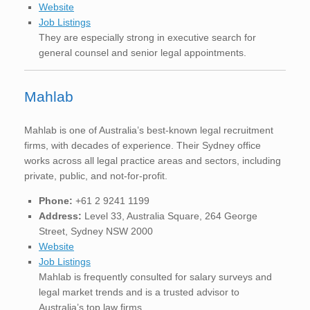
Website
Job Listings
They are especially strong in executive search for
general counsel and senior legal appointments.
Mahlab
Mahlab is one of Australia’s best-known legal recruitment
firms, with decades of experience. Their Sydney office
works across all legal practice areas and sectors, including
private, public, and not-for-profit.
Phone:
+61 2 9241 1199
Address:
Level 33, Australia Square, 264 George
Street, Sydney NSW 2000
Website
Job Listings
Mahlab is frequently consulted for salary surveys and
legal market trends and is a trusted advisor to
Australia’s top law firms.