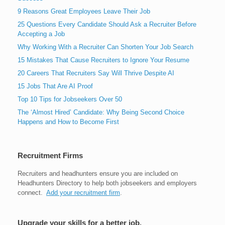
9 Reasons Great Employees Leave Their Job
25 Questions Every Candidate Should Ask a Recruiter Before
Accepting a Job
Why Working With a Recruiter Can Shorten Your Job Search
15 Mistakes That Cause Recruiters to Ignore Your Resume
20 Careers That Recruiters Say Will Thrive Despite AI
15 Jobs That Are AI Proof
Top 10 Tips for Jobseekers Over 50
The ‘Almost Hired’ Candidate: Why Being Second Choice
Happens and How to Become First
Recruitment Firms
Recruiters and headhunters ensure you are included on
Headhunters Directory to help both jobseekers and employers
connect.
Add your recruitment firm
.
Upgrade your skills for a better job.