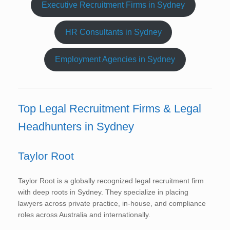
Executive Recruitment Firms in Sydney
HR Consultants in Sydney
Employment Agencies in Sydney
Top Legal Recruitment Firms & Legal
Headhunters in Sydney
Taylor Root
Taylor Root is a globally recognized legal recruitment firm
with deep roots in Sydney. They specialize in placing
lawyers across private practice, in-house, and compliance
roles across Australia and internationally.