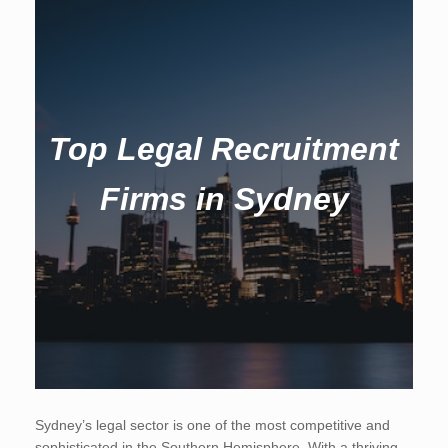
Top Legal Recruitment
Firms in Sydney
Sydney’s legal sector is one of the most competitive and
sophisticated in the Southern Hemisphere. With a thriving