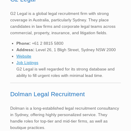
G2 Legal is a global legal recruitment firm with strong
coverage in Australia, particularly Sydney. They place
candidates in law firms and corporate legal teams across
commercial, property, insurance, and litigation fields.
Phone:
+61 2 8815 5800
Address:
Level 26, 1 Bligh Street, Sydney NSW 2000
Website
Job Listings
G2 Legal is well regarded for its strong database and
ability to fill urgent roles with minimal lead time.
Dolman Legal Recruitment
Dolman is a long-established legal recruitment consultancy
in Sydney, offering highly personalized service. They
handle roles for top-tier and mid-tier firms, as well as
boutique practices.