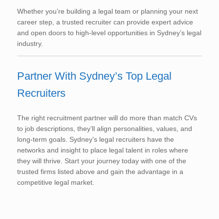
Whether you’re building a legal team or planning your next
career step, a trusted recruiter can provide expert advice
and open doors to high-level opportunities in Sydney’s legal
industry.
Partner With Sydney’s Top Legal
Recruiters
The right recruitment partner will do more than match CVs
to job descriptions, they’ll align personalities, values, and
long-term goals. Sydney’s legal recruiters have the
networks and insight to place legal talent in roles where
they will thrive. Start your journey today with one of the
trusted firms listed above and gain the advantage in a
competitive legal market.