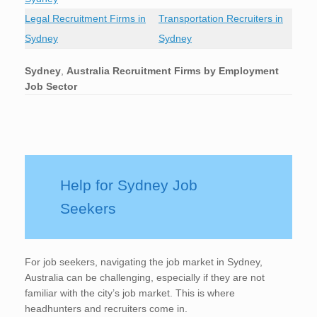
Legal Recruitment Firms in
Transportation Recruiters in
Sydney
Sydney
Sydney
,
Australia Recruitment Firms by Employment
Job Sector
Help for Sydney Job
Seekers
For job seekers, navigating the job market in Sydney,
Australia can be challenging, especially if they are not
familiar with the city’s job market. This is where
headhunters and recruiters come in.