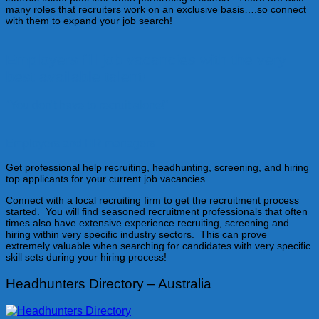
many roles that recruiters work on an exclusive basis….so connect
with them to expand your job search!
Employers fill job vacancies with the very
best available talent!
"You don't have to recruit alone!"
Employers and HR managers
Get professional help recruiting, headhunting, screening, and hiring
top applicants for your current job vacancies.
Connect with a local recruiting firm to get the recruitment process
started. You will find seasoned recruitment professionals that often
times also have extensive experience recruiting, screening and
hiring within very specific industry sectors. This can prove
extremely valuable when searching for candidates with very specific
skill sets during your hiring process!
Headhunters Directory – Australia