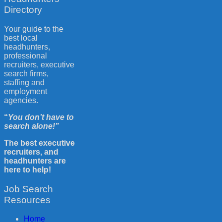
Directory
Your guide to the
best local
headhunters,
professional
recruiters, executive
search firms,
staffing and
employment
agencies.
“
You don’t have to
search alone!”
The best executive
recruiters, and
headhunters are
here to help!
Job Search
Resources
Home