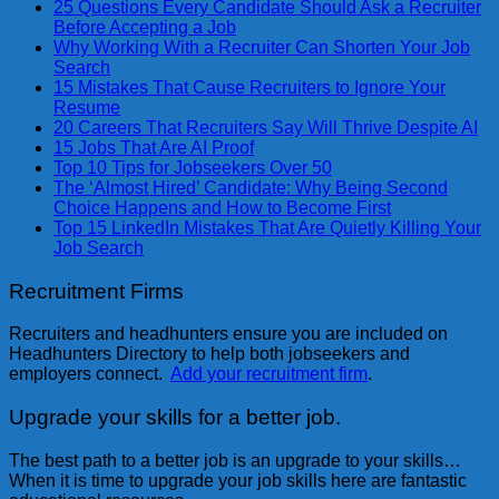
25 Questions Every Candidate Should Ask a Recruiter
Before Accepting a Job
Why Working With a Recruiter Can Shorten Your Job
Search
15 Mistakes That Cause Recruiters to Ignore Your
Resume
20 Careers That Recruiters Say Will Thrive Despite AI
15 Jobs That Are AI Proof
Top 10 Tips for Jobseekers Over 50
The ‘Almost Hired’ Candidate: Why Being Second
Choice Happens and How to Become First
Top 15 LinkedIn Mistakes That Are Quietly Killing Your
Job Search
Recruitment Firms
Recruiters and headhunters ensure you are included on
Headhunters Directory to help both jobseekers and
employers connect.
Add your recruitment firm
.
Upgrade your skills for a better job.
The best path to a better job is an upgrade to your skills…
When it is time to upgrade your job skills here are fantastic