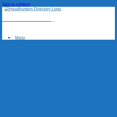
Skip to content
Headhunters Directory
Menu