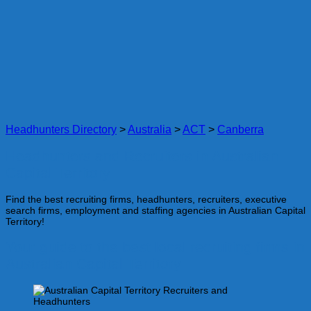
Headhunters Directory
>
Australia
>
ACT
>
Canberra
Headhunters and Recruiters in Australian
Capital Territory
Find the best recruiting firms, headhunters, recruiters, executive
search firms, employment and staffing agencies in Australian Capital
Territory!
Your guide to the best local recruiting firms in
Australian Capital Territory