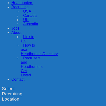
Headhunters
Recruiting
USA
Canada
UK
Australia
Jobs
About
Link to
Us
How to
use
HeadhuntersDirectory
Recruiters
and
Headhunters
Get
Listed
Contact
Select
Recruiting
Location