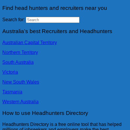
Find head hunters and recruiters near you
Search for:
Australia’s best Recruiters and Headhunters
Australian Capital Territory
Northern Territory
South Australia
Victoria
New South Wales
Tasmania
Western Australia
How to use Headhunters Directory
Headhunters Directory is a free online tool that has helped
millions of jobseekers and employers make the best