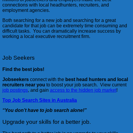
connections with local headhunters, recruiters, and
employment agencies.
Both searching for a new job and searching for a great
candidate for that job can be extremely time consuming and
difficult tasks. You can dramatically increase success by
working a local executive recruitment firm.
Job Seekers
Find the best jobs!
Jobseekers
connect with the
best head hunters and local
recruiters near you
to boost your job search. View current
job postings
, and gain
access to the hidden job market
!
Top Job Search Sites in Australia
“You don’t have to job search alone!”
Upgrade your skills for a better job.