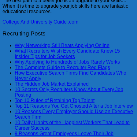
The best path to a better job is an upgrade to your skills…
When it is time to upgrade your job skills here are fantastic
educational resources.
College And University Guide .com
Recruiting Posts
Why Networking Still Beats Applying Online
What Recruiters Wish Every Candidate Knew 15
Insider Tips for Job Seekers
Why Applying to Hundreds of Jobs Rarely Works
The Complete Guide to Recruiter Red Flags
How Executive Search Firms Find Candidates Who
Never Apply
The Hidden Job Market Explained
10 Secrets Only Recruiters Know About Every Job
Posting
Top 10 Rules of Retaining Top Talent
Top 11 Reasons You Get Ghosted After a Job Interview
10 Reasons Every Employer Should Use an Executive
Search Firm
10 Daily Habits of the Happiest Workers That Lead to
Career Success
9 Reasons Great Employees Leave Their Job