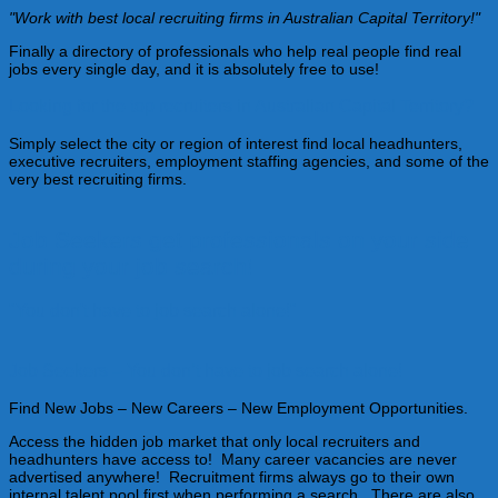
"Work with best local recruiting firms in Australian Capital Territory!"
Finally a directory of professionals who help real people find real
jobs every single day, and it is absolutely free to use!
Looking for the top recruiters in Australian Capital Territory?
Simply select the city or region of interest find local headhunters,
executive recruiters, employment staffing agencies, and some of the
very best recruiting firms.
Job Seekers get professionals on your side
during your job search!
"You don't have to job search alone!"
Job Seekers – You don’t have to job search alone!
Find New Jobs – New Careers – New Employment Opportunities.
Access the hidden job market that only local recruiters and
headhunters have access to! Many career vacancies are never
advertised anywhere! Recruitment firms always go to their own
internal talent pool first when performing a search. There are also