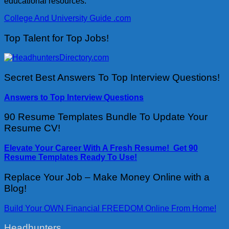
educational resources.
College And University Guide .com
Top Talent for Top Jobs!
Secret Best Answers To Top Interview Questions!
Answers to Top Interview Questions
90 Resume Templates Bundle To Update Your
Resume CV!
Elevate Your Career With A Fresh Resume! Get 90
Resume Templates Ready To Use!
Replace Your Job – Make Money Online with a
Blog!
Build Your OWN Financial FREEDOM Online From Home!
Headhunters